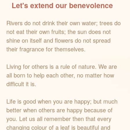
Let's extend our benevolence
Rivers do not drink their own water; trees do
not eat their own fruits; the sun does not
shine on itself and flowers do not spread
their fragrance for themselves.
Living for others is a rule of nature. We are
all born to help each other, no matter how
difficult it is.
Life is good when you are happy; but much
better when others are happy because of
you. Let us all remember then that every
changing colour of a leaf is beautiful and