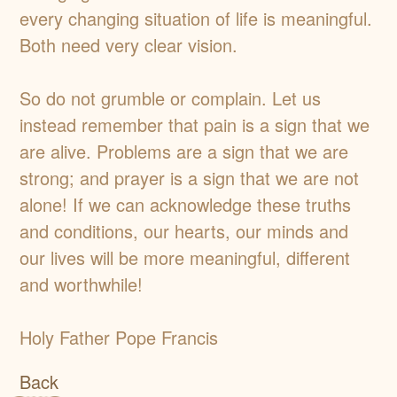
every changing situation of life is meaningful.
Both need very clear vision.
So do not grumble or complain. Let us
instead remember that pain is a sign that we
are alive. Problems are a sign that we are
strong; and prayer is a sign that we are not
alone! If we can acknowledge these truths
and conditions, our hearts, our minds and
our lives will be more meaningful, different
and worthwhile!
Holy Father Pope Francis
Back