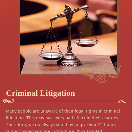
Criminal Litigation
Many people are unaware of their legal rights in criminal
litigation. This may have very bad effect in their charges.
Therefore, we do always stand by to give you 24 hours
support when you are in trouble with suspected